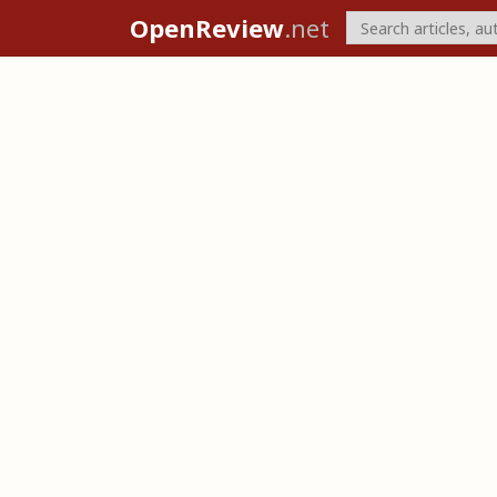
OpenReview
.net