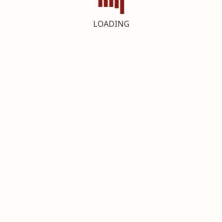
LOADING