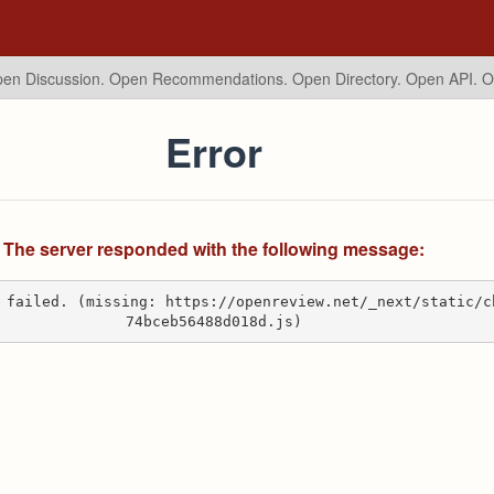
en Discussion. Open Recommendations.
Open Directory. Open API. 
Error
The server responded with the following message:
 failed. (missing: https://openreview.net/_next/static/c
74bceb56488d018d.js)