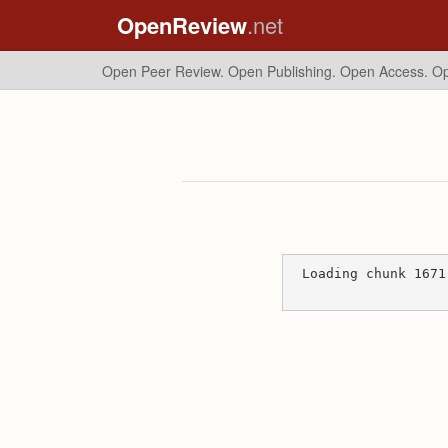
OpenReview
.net
Open Peer Review. Open Publishing. Open Access.
Op
Loading chunk 1671