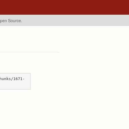
Open Source.
hunks/1671-