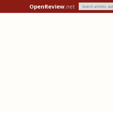
OpenReview
.net