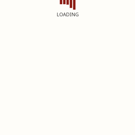
LOADING