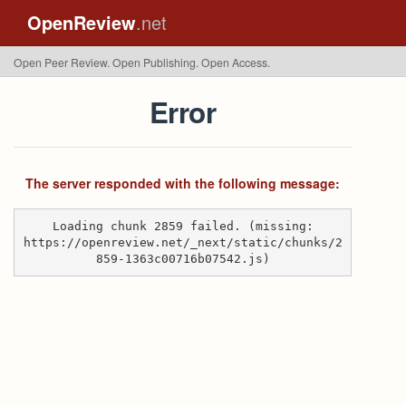
OpenReview
.net
Open Peer Review. Open Publishing. Open Access.
Error
The server responded with the following message:
Loading chunk 2859 failed. (missing:
https://openreview.net/_next/static/chunks/2
859-1363c00716b07542.js)