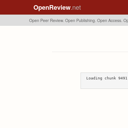
OpenReview
.net
Open Peer Review. Open Publishing. Open Access.
Op
Loading chunk 9491