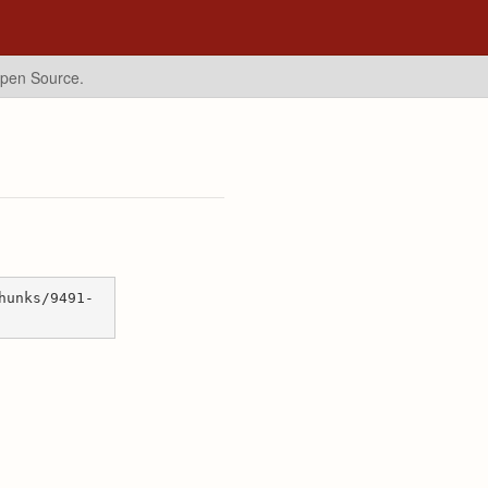
Open Source.
hunks/9491-