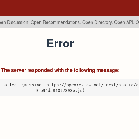
en Discussion. Open Recommendations.
Open Directory. Open API. 
Error
The server responded with the following message:
 failed. (missing: https://openreview.net/_next/static/c
91b94da84097393e.js)