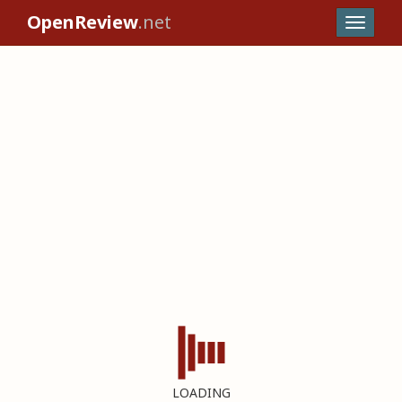
OpenReview
.net
LOADING