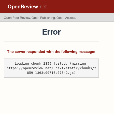
OpenReview
.net
Open Peer Review. Open Publishing. Open Access.
Error
The server responded with the following message:
Loading chunk 2859 failed. (missing:
https://openreview.net/_next/static/chunks/2
859-1363c00716b07542.js)