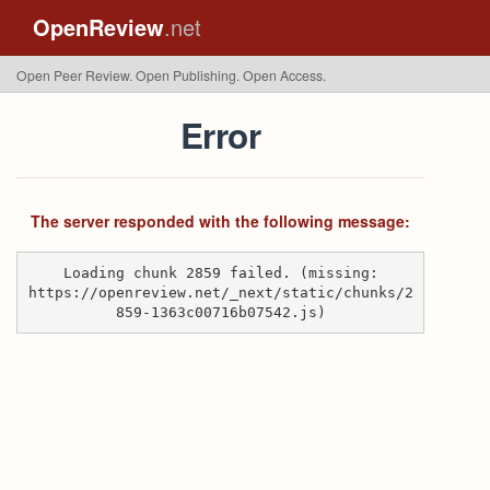
OpenReview
.net
Open Peer Review. Open Publishing. Open Access.
Error
The server responded with the following message:
Loading chunk 2859 failed. (missing:
https://openreview.net/_next/static/chunks/2
859-1363c00716b07542.js)