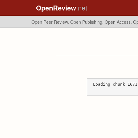
OpenReview
.net
Open Peer Review. Open Publishing. Open Access.
Op
Loading chunk 1671