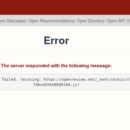
en Discussion. Open Recommendations.
Open Directory. Open API. 
Error
The server responded with the following message:
 failed. (missing: https://openreview.net/_next/static/c
74bceb56488d018d.js)