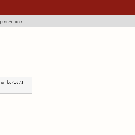
Open Source.
hunks/1671-