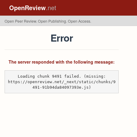
OpenReview
.net
Open Peer Review. Open Publishing. Open Access.
Error
The server responded with the following message:
Loading chunk 9491 failed. (missing:
https://openreview.net/_next/static/chunks/9
491-91b94da84097393e.js)