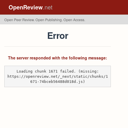
OpenReview
.net
Open Peer Review. Open Publishing. Open Access.
Error
The server responded with the following message:
Loading chunk 1671 failed. (missing:
https://openreview.net/_next/static/chunks/1
671-74bceb56488d018d.js)