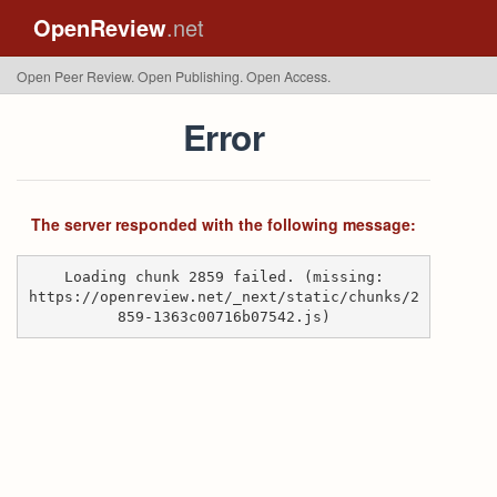
OpenReview
.net
Open Peer Review. Open Publishing. Open Access.
Error
The server responded with the following message:
Loading chunk 2859 failed. (missing:
https://openreview.net/_next/static/chunks/2
859-1363c00716b07542.js)