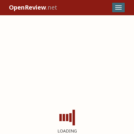
OpenReview
.net
LOADING