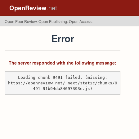
OpenReview
.net
Open Peer Review. Open Publishing. Open Access.
Error
The server responded with the following message:
Loading chunk 9491 failed. (missing:
https://openreview.net/_next/static/chunks/9
491-91b94da84097393e.js)