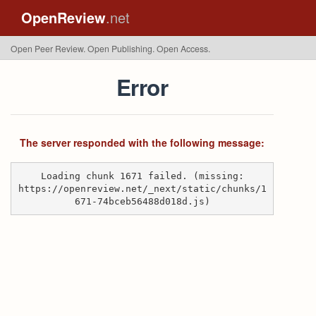
OpenReview
.net
Open Peer Review. Open Publishing. Open Access.
Error
The server responded with the following message:
Loading chunk 1671 failed. (missing:
https://openreview.net/_next/static/chunks/1
671-74bceb56488d018d.js)