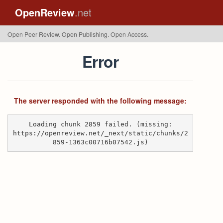
OpenReview
.net
Open Peer Review. Open Publishing. Open Access.
Error
The server responded with the following message:
Loading chunk 2859 failed. (missing:
https://openreview.net/_next/static/chunks/2
859-1363c00716b07542.js)