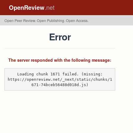
OpenReview
.net
Open Peer Review. Open Publishing. Open Access.
Error
The server responded with the following message:
Loading chunk 1671 failed. (missing:
https://openreview.net/_next/static/chunks/1
671-74bceb56488d018d.js)