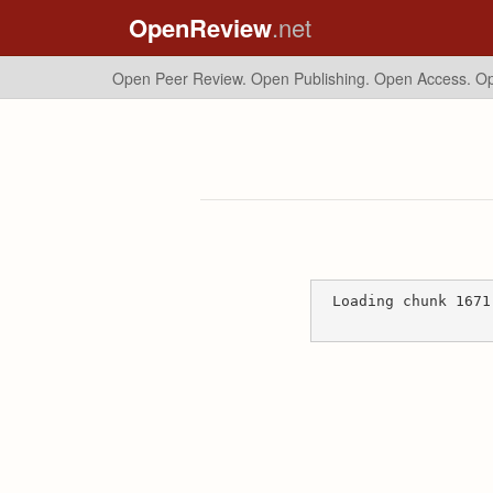
OpenReview
.net
Open Peer Review. Open Publishing. Open Access.
Op
Loading chunk 1671