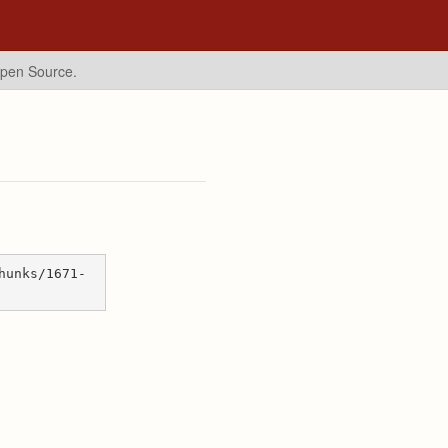
Open Source.
hunks/1671-