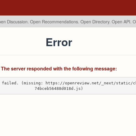
en Discussion. Open Recommendations.
Open Directory. Open API. 
Error
The server responded with the following message:
 failed. (missing: https://openreview.net/_next/static/c
74bceb56488d018d.js)