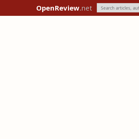
OpenReview
.net