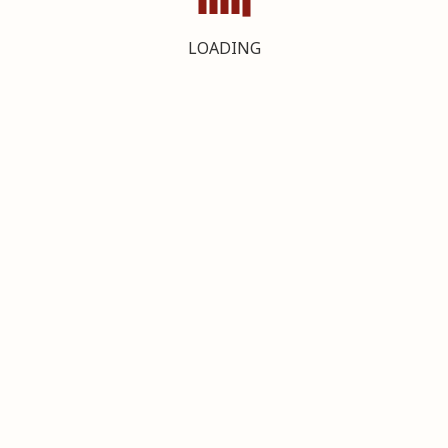
LOADING