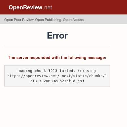
OpenReview
.net
Open Peer Review. Open Publishing. Open Access.
Error
The server responded with the following message:
Loading chunk 1213 failed. (missing:
https://openreview.net/_next/static/chunks/1
213-7820689c8a23df1d.js)