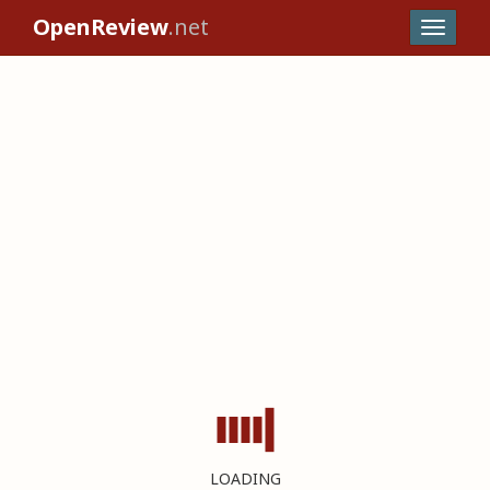
OpenReview
.net
LOADING