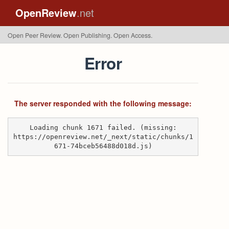
OpenReview
.net
Open Peer Review. Open Publishing. Open Access.
Error
The server responded with the following message:
Loading chunk 1671 failed. (missing:
https://openreview.net/_next/static/chunks/1
671-74bceb56488d018d.js)