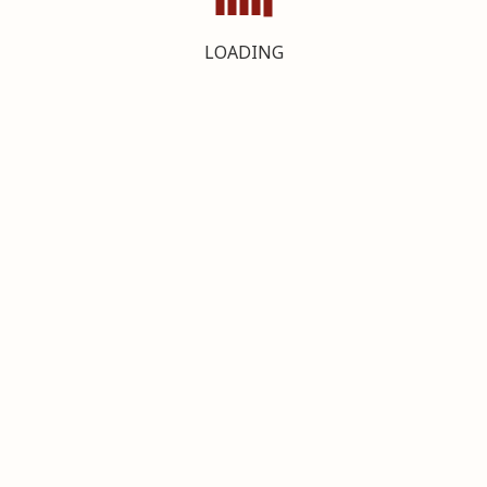
LOADING