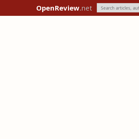
OpenReview
.net