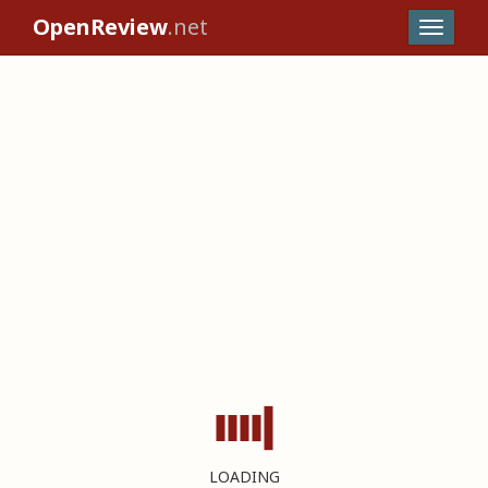
OpenReview
.net
LOADING