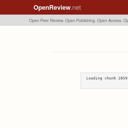
OpenReview
.net
Open Peer Review. Open Publishing. Open Access.
Op
Loading chunk 2859