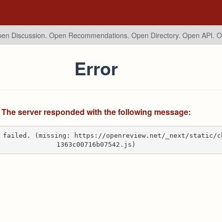
en Discussion. Open Recommendations.
Open Directory. Open API. 
Error
The server responded with the following message:
 failed. (missing: https://openreview.net/_next/static/c
1363c00716b07542.js)