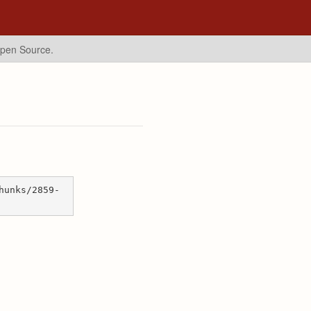
Open Source.
hunks/2859-