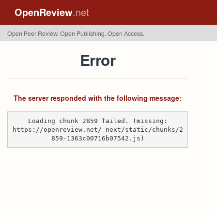
OpenReview
.net
Open Peer Review. Open Publishing. Open Access.
Error
The server responded with the following message:
Loading chunk 2859 failed. (missing:
https://openreview.net/_next/static/chunks/2
859-1363c00716b07542.js)