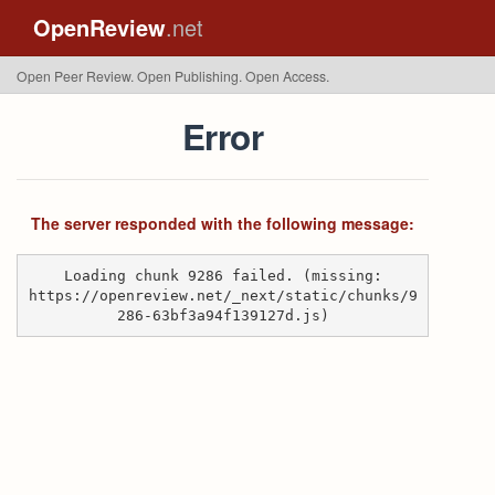
OpenReview
.net
Open Peer Review. Open Publishing. Open Access.
Error
The server responded with the following message:
Loading chunk 9286 failed. (missing:
https://openreview.net/_next/static/chunks/9
286-63bf3a94f139127d.js)