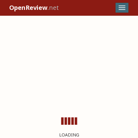
OpenReview
.net
LOADING