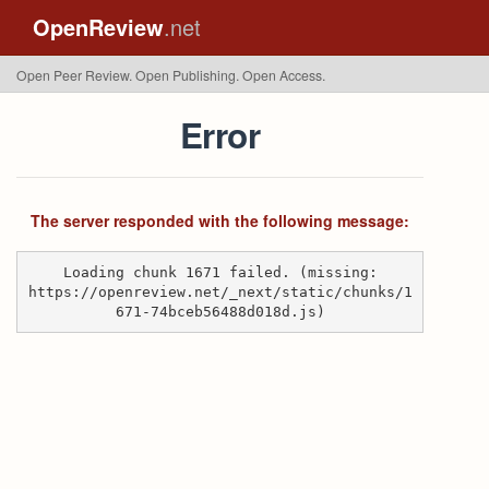
OpenReview
.net
Open Peer Review. Open Publishing. Open Access.
Error
The server responded with the following message:
Loading chunk 1671 failed. (missing:
https://openreview.net/_next/static/chunks/1
671-74bceb56488d018d.js)