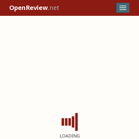
OpenReview
.net
LOADING