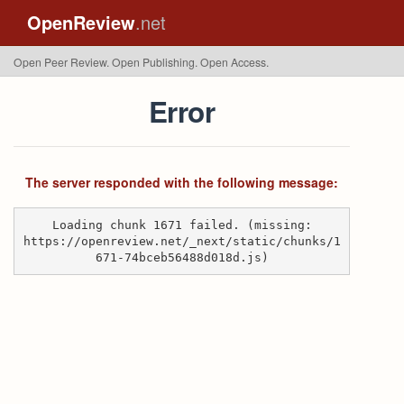
OpenReview
.net
Open Peer Review. Open Publishing. Open Access.
Error
The server responded with the following message:
Loading chunk 1671 failed. (missing:
https://openreview.net/_next/static/chunks/1
671-74bceb56488d018d.js)