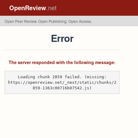
OpenReview
.net
Open Peer Review. Open Publishing. Open Access.
Error
The server responded with the following message:
Loading chunk 2859 failed. (missing:
https://openreview.net/_next/static/chunks/2
859-1363c00716b07542.js)