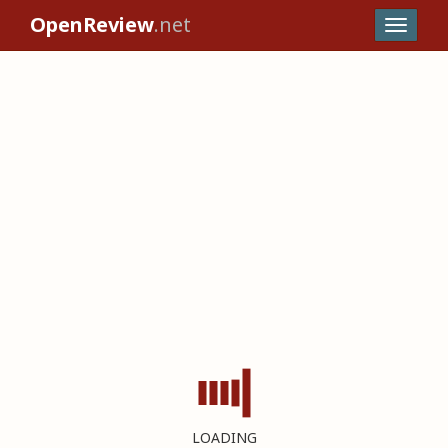
OpenReview
.net
LOADING