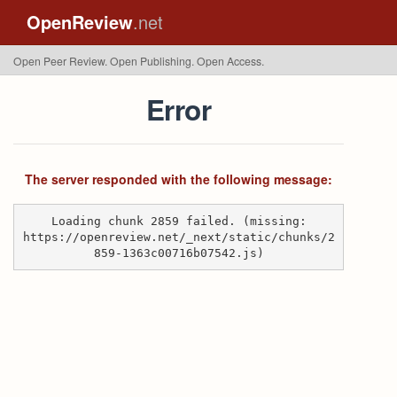
OpenReview
.net
Open Peer Review. Open Publishing. Open Access.
Error
The server responded with the following message:
Loading chunk 2859 failed. (missing:
https://openreview.net/_next/static/chunks/2
859-1363c00716b07542.js)