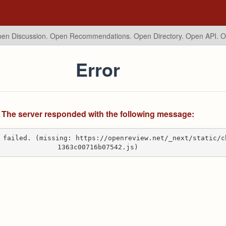
en Discussion. Open Recommendations.
Open Directory. Open API. 
Error
The server responded with the following message:
 failed. (missing: https://openreview.net/_next/static/c
1363c00716b07542.js)