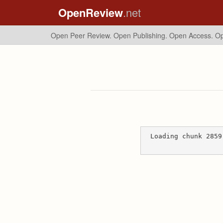
OpenReview
.net
Open Peer Review. Open Publishing. Open Access.
Op
Loading chunk 2859