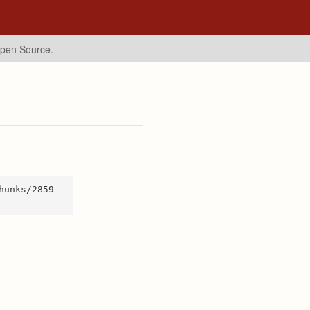
Open Source.
hunks/2859-