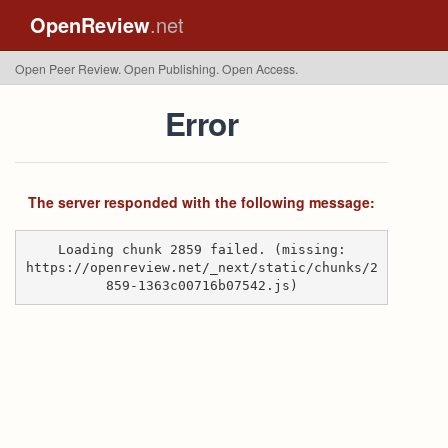
OpenReview
.net
Open Peer Review. Open Publishing. Open Access.
Error
The server responded with the following message:
Loading chunk 2859 failed. (missing:
https://openreview.net/_next/static/chunks/2
859-1363c00716b07542.js)