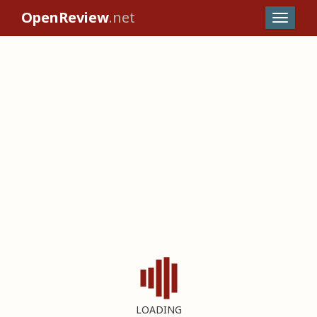
OpenReview
.net
LOADING