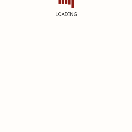
LOADING