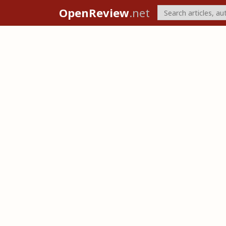
OpenReview
.net