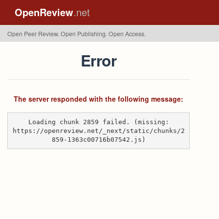
OpenReview
.net
Open Peer Review. Open Publishing. Open Access.
Error
The server responded with the following message:
Loading chunk 2859 failed. (missing:
https://openreview.net/_next/static/chunks/2
859-1363c00716b07542.js)