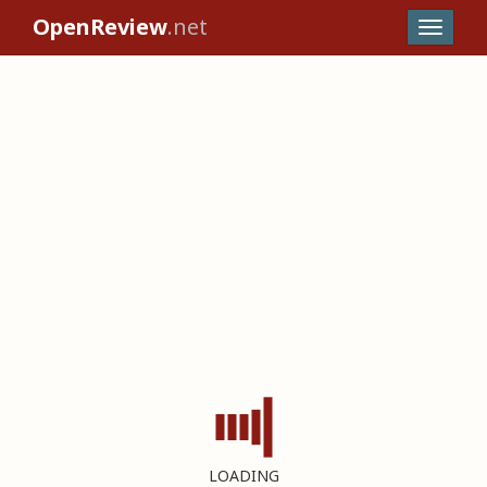
OpenReview
.net
LOADING