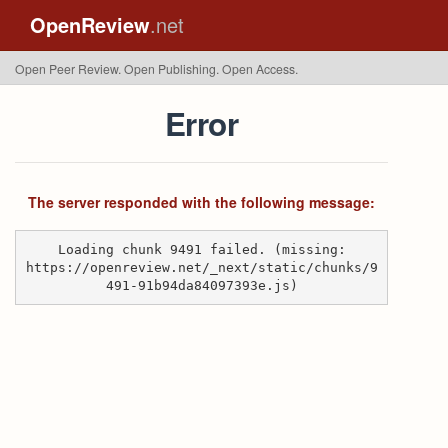
OpenReview
.net
Open Peer Review. Open Publishing. Open Access.
Error
The server responded with the following message:
Loading chunk 9491 failed. (missing:
https://openreview.net/_next/static/chunks/9
491-91b94da84097393e.js)