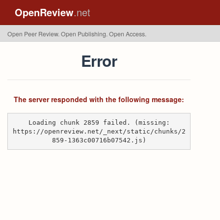
OpenReview
.net
Open Peer Review. Open Publishing. Open Access.
Error
The server responded with the following message:
Loading chunk 2859 failed. (missing:
https://openreview.net/_next/static/chunks/2
859-1363c00716b07542.js)