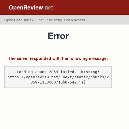
OpenReview
.net
Open Peer Review. Open Publishing. Open Access.
Error
The server responded with the following message:
Loading chunk 2859 failed. (missing:
https://openreview.net/_next/static/chunks/2
859-1363c00716b07542.js)