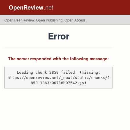
OpenReview
.net
Open Peer Review. Open Publishing. Open Access.
Error
The server responded with the following message:
Loading chunk 2859 failed. (missing:
https://openreview.net/_next/static/chunks/2
859-1363c00716b07542.js)