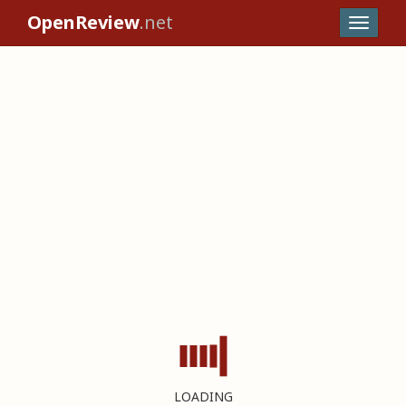
OpenReview
.net
LOADING