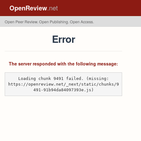
OpenReview
.net
Open Peer Review. Open Publishing. Open Access.
Error
The server responded with the following message:
Loading chunk 9491 failed. (missing:
https://openreview.net/_next/static/chunks/9
491-91b94da84097393e.js)