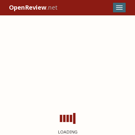
OpenReview
.net
LOADING