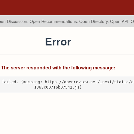
en Discussion. Open Recommendations.
Open Directory. Open API. 
Error
The server responded with the following message:
 failed. (missing: https://openreview.net/_next/static/c
1363c00716b07542.js)