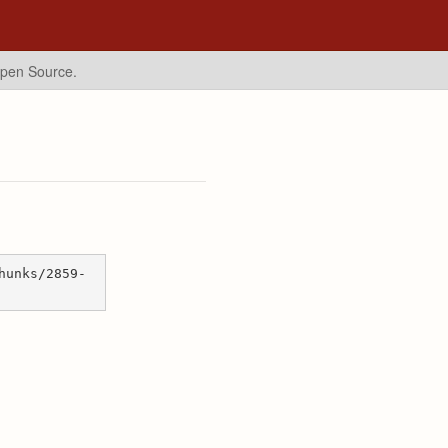
Open Source.
hunks/2859-