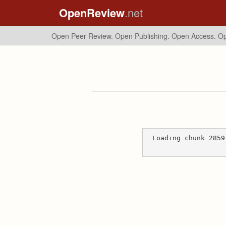
OpenReview
.net
Open Peer Review. Open Publishing. Open Access.
Op
Loading chunk 2859