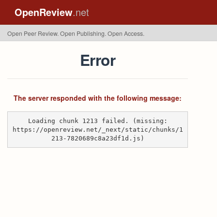
OpenReview
.net
Open Peer Review. Open Publishing. Open Access.
Error
The server responded with the following message:
Loading chunk 1213 failed. (missing:
https://openreview.net/_next/static/chunks/1
213-7820689c8a23df1d.js)