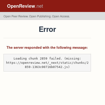
OpenReview
.net
Open Peer Review. Open Publishing. Open Access.
Error
The server responded with the following message:
Loading chunk 2859 failed. (missing:
https://openreview.net/_next/static/chunks/2
859-1363c00716b07542.js)